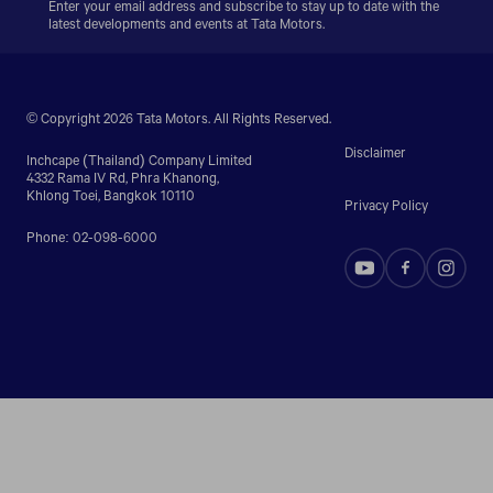
Enter your email address and subscribe to stay up to date with the
latest developments and events at Tata Motors.
© Copyright 2026 Tata Motors. All Rights Reserved.
Disclaimer
Inchcape (Thailand) Company Limited
4332 Rama IV Rd, Phra Khanong,
Khlong Toei, Bangkok 10110
Privacy Policy
Phone: 02-098-6000