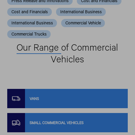
Press Release and Innovations
Cost and Financials
Cost and Financials
International Business
International Business
Commercial Vehicle
Commercial Trucks
Our Range
of Commercial
Vehicles
VANS
SMALL COMMERCIAL VEHICLES