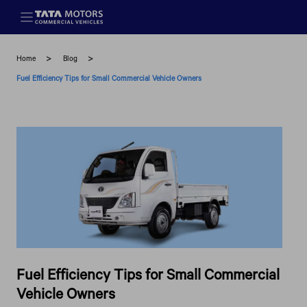
Skip to main content
Home
Blog
Fuel Efficiency Tips for Small Commercial Vehicle Owners
Fuel Efficiency Tips for Small Commercial
Vehicle Owners