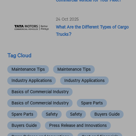
24 Oct 2025
What Are the Different Types of Cargo
Trucks?
Tag Cloud
Maintenance Tips
Maintenance Tips
Industry Applications
Industry Applications
Basics of Commercial Industry
Basics of Commercial Industry
Spare Parts
Spare Parts
Safety
Safety
Buyers Guide
Buyers Guide
Press Release and Innovations