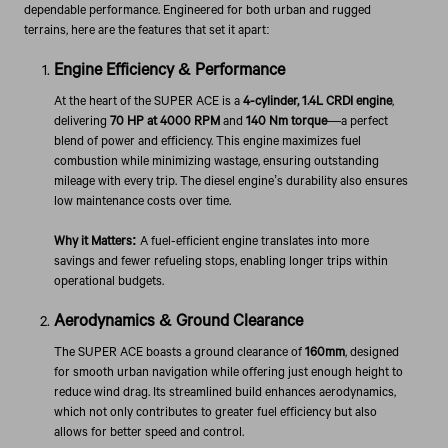
dependable performance. Engineered for both urban and rugged
terrains, here are the features that set it apart:
Engine Efficiency & Performance
At the heart of the SUPER ACE is a
4-cylinder, 1.4L CRDI engine
,
delivering
70 HP at 4000 RPM
and
140 Nm torque
—a perfect
blend of power and efficiency. This engine maximizes fuel
combustion while minimizing wastage, ensuring outstanding
mileage with every trip. The diesel engine’s durability also ensures
low maintenance costs over time.
Why it Matters:
A fuel-efficient engine translates into more
savings and fewer refueling stops, enabling longer trips within
operational budgets.
Aerodynamics & Ground Clearance
The SUPER ACE boasts a ground clearance of
160mm
, designed
for smooth urban navigation while offering just enough height to
reduce wind drag. Its streamlined build enhances aerodynamics,
which not only contributes to greater fuel efficiency but also
allows for better speed and control.