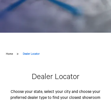
Home
Dealer Locator
Dealer Locator
Choose your state, select your city and choose your
preferred dealer type to find your closest showroom