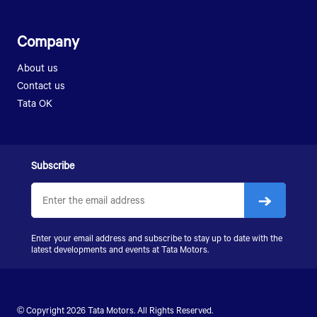
Company
About us
Contact us
Tata OK
Subscribe
Enter your email address and subscribe to stay up to date with the
latest developments and events at Tata Motors.
© Copyright 2026 Tata Motors. All Rights Reserved.