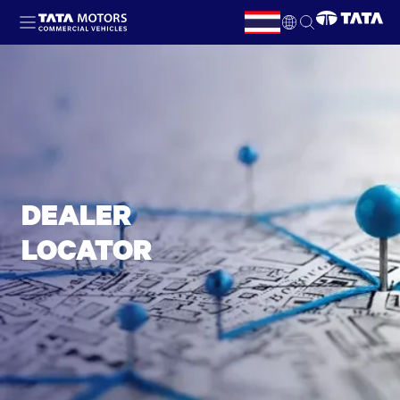
Skip to main content
TH
EN
DEALER
LOCATOR