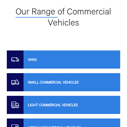
22/1 Moo 8, Bang Phai Subdistrict, Mueang Chachoengsao
District, Chachoengsao Province 24000.
Our Range
of Commercial
033-599-528
Vehicles
Get Direction
OCEAN WIZARD CO., LTD.
VANS
59/9 Moo 8, Tha Sai Subdistrict, Mueang Samut Sakhon
District, Samut Sakhon Province 74000.
089-782-8888
SMALL COMMERCIAL VEHICLES
Get Direction
LIGHT COMMERCIAL VEHICLES
SRISIAM ENTERPRISES CO., LTD.