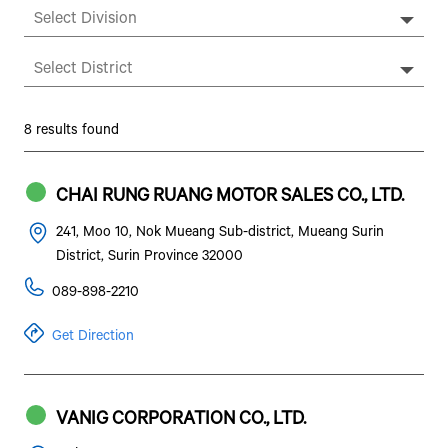
8 results found
CHAI RUNG RUANG MOTOR SALES CO., LTD.
241, Moo 10, Nok Mueang Sub-district, Mueang Surin
District, Surin Province 32000
089-898-2210
Get Direction
VANIG CORPORATION CO., LTD.