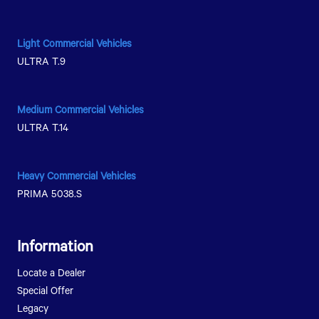
Nong Chok District, Bangkok 10530
080-281-1234
Light Commercial Vehicles
ULTRA T.9
Get Direction
Medium Commercial Vehicles
ULTRA T.14
Heavy Commercial Vehicles
PRIMA 5038.S
Information
Locate a Dealer
Special Offer
Legacy