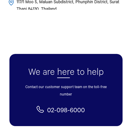
117/1 Moo 5, Maluan Subdistrict, Phunphin District, Surat
Thani 84130, Thailand.
0957032164
Get Direction
U. YONTCHAROEN MOTOR
73/53 Phaholyothin Road Pak Phriao Subdistrict, Mueang
We are
her
e to help
Saraburi District, Saraburi Province 18000
036-231-383
Contact our customer support team on the toll-free
number
Get Direction
02-098-6000
SRISIAM KONGKARN CO., LTD.