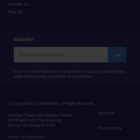
Contact us
Tata OK
Subscribe
Enter your email address and subscribe to stay up to date with the
latest developments and events at Tata Motors.
© Copyright 2026 Tata Motors. All Rights Reserved.
Disclaimer
Inchcape (Thailand) Company Limited
4332 Rama IV Rd, Phra Khanong,
Khlong Toei, Bangkok 10110
Privacy Policy
Phone: 02-098-6000