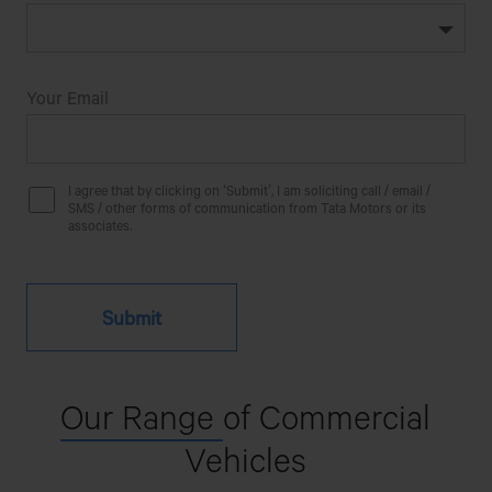
Your Email
I agree that by clicking on ‘Submit’, I am soliciting call / email /
SMS / other forms of communication from Tata Motors or its
associates.
Our Range
of Commercial
Vehicles