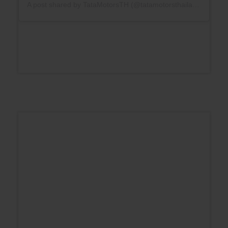
A post shared by TataMotorsTH (@tatamotorsthailand)