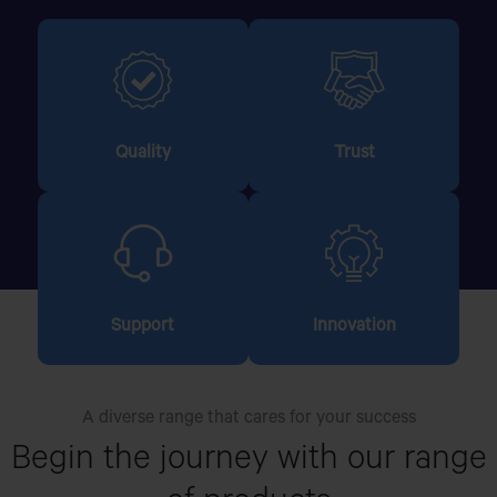
Quality
Trust
Support
Innovation
A diverse range that cares for your success
Begin the journey with our
range