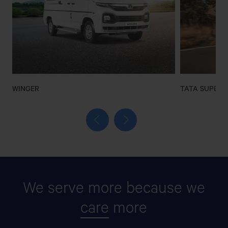
WINGER
TATA SUPER 
We serve more because we
care
more