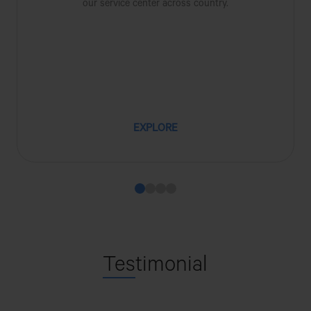
our service center across country.
EXPLORE
Tes
timonial