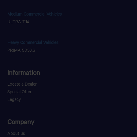
Medium Commercial Vehicles
ULTRA T.14
Heavy Commercial Vehicles
PRIMA 5038.S
Information
Locate a Dealer
Special Offer
Legacy
Company
About us