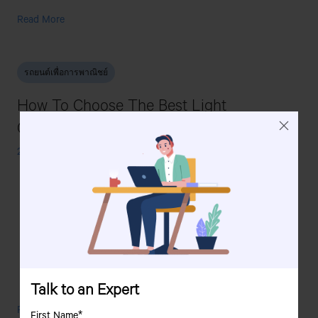
Tata
Read More
Super
Ace
Mint:
รถยนต์เพื่อการพาณิชย์
An
Ideal
How To Choose The Best Light
Small
Commercial
Commercial Vehicle For Your Fleet?
Vehicle
For
24 October, 2025
Urban
Delivery
Talk to an Expert
How
Read More
First Name*