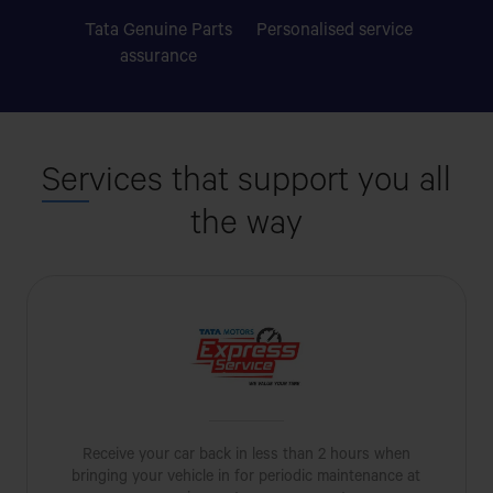
Tata Genuine Parts
Personalised
service
assurance
Ser
vices that support you all
the way
Receive your car back in less than 2 hours when
bringing your vehicle in for periodic maintenance at