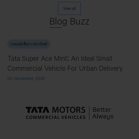
View all
Blo
g Buzz
รถยนต์เพื่อการพาณิชย์
Tata Super Ace Mint: An Ideal Small
Commercial Vehicle For Urban Delivery
05 November, 2025