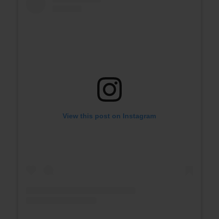
View this post on Instagram