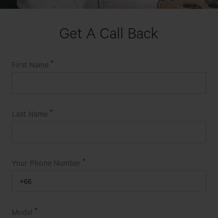
Get A Call Back
First Name
Last Name
Your Phone Number
Model