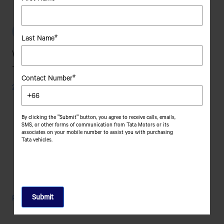
To
Choose
The
รถยนต์เพื่อการพาณิชย์
Best
Last Name*
Light
What Are The Different Types Of Cargo
Commercial
Vehicle
Trucks?
For
Contact Number*
Your
24 October, 2025
Fleet?
By clicking the "Submit" button, you agree to receive calls, emails,
SMS, or other forms of communication from Tata Motors or its
associates on your mobile number to assist you with purchasing
Tata vehicles.
What
Read More
Are
The