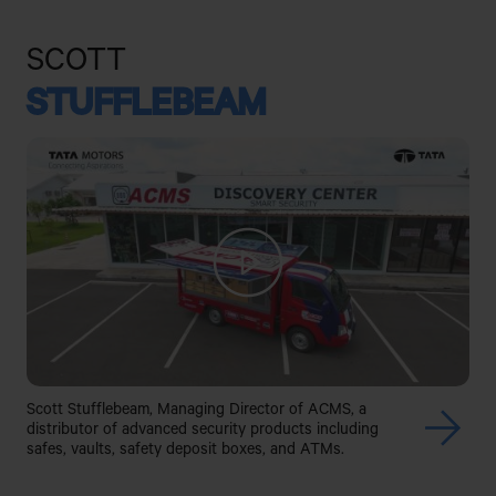
SCOTT
STUFFLEBEAM
Scott Stufflebeam, Managing Director of ACMS, a
distributor of advanced security products including
safes, vaults, safety deposit boxes, and ATMs.