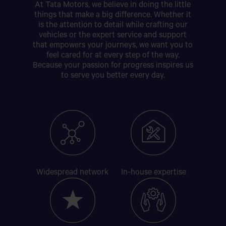
At Tata Motors, we believe in doing the little
things that make a big difference. Whether it
is the attention to detail while crafting our
vehicles or the expert service and support
that empowers your journeys, we want you to
feel cared for at every step of the way.
Because your passion for progress inspires us
to serve you better every day.
Widespread
network
In-house
expertise