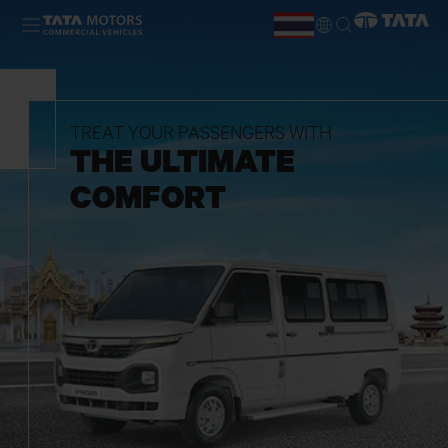
Skip to main content
TH
EN
TREAT YOUR PASSENGERS WITH
THE ULTIMATE
COMFORT