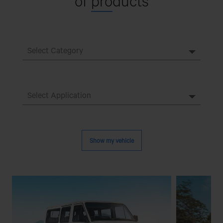
of
pro
ducts