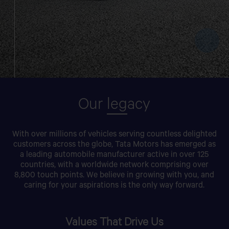
Our
leg
acy
With over millions of vehicles serving countless delighted
customers across the globe, Tata Motors has emerged as
a leading automobile manufacturer active in over 125
countries, with a worldwide network comprising over
8,800 touch points. We believe in growing with you, and
caring for your aspirations is the only way forward.
Values That Drive Us