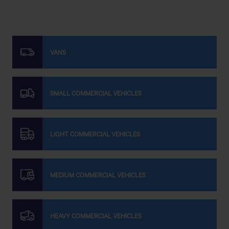
VANS
SMALL COMMERCIAL VEHICLES
LIGHT COMMERCIAL VEHICLES
MEDIUM COMMERCIAL VEHICLES
HEAVY COMMERCIAL VEHICLES