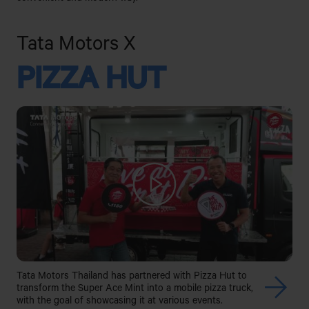
Tata Motors X
PIZZA HUT
Tata Motors Thailand has partnered with Pizza Hut to
transform the Super Ace Mint into a mobile pizza truck,
with the goal of showcasing it at various events.