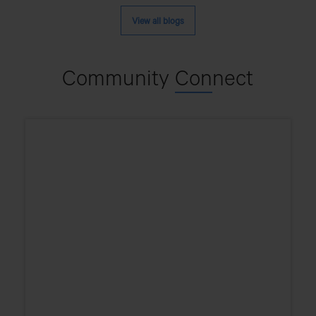
Different
Types
View all blogs
Of
Cargo
Trucks?
Community
Con
nect