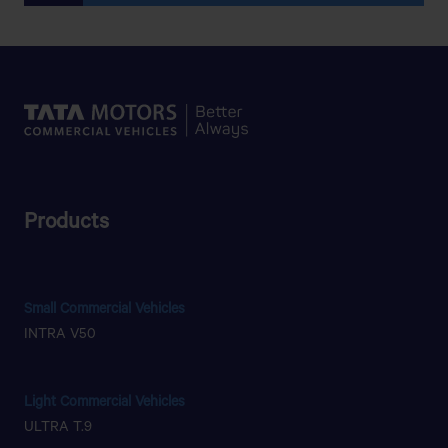
Products
Small Commercial Vehicles
INTRA V50
Light Commercial Vehicles
ULTRA T.9