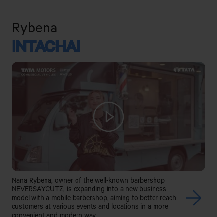
Rybena
INTACHAI
Nana Rybena, owner of the well-known barbershop
NEVERSAYCUTZ, is expanding into a new business
model with a mobile barbershop, aiming to better reach
customers at various events and locations in a more
convenient and modern way.